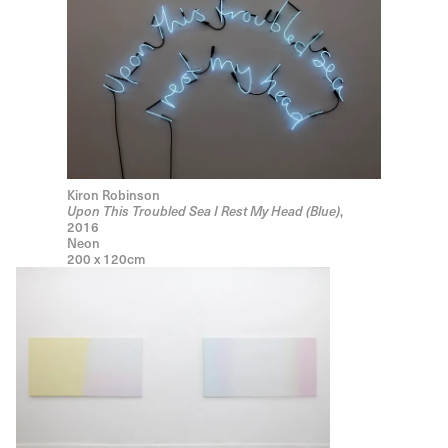
Kiron Robinson
Upon This Troubled Sea I Rest My Head (Blue)
,
2016
Neon
200 x 120cm