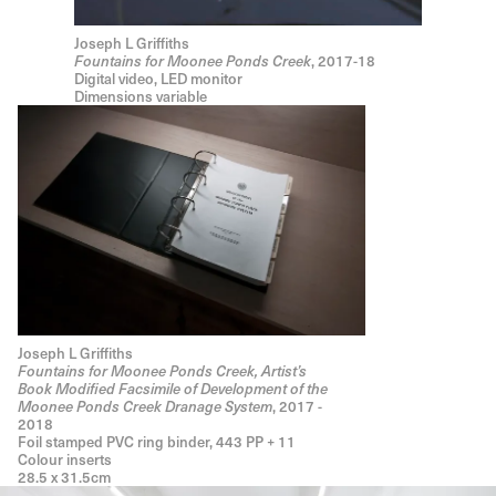
Joseph L Griffiths
Fountains for Moonee Ponds Creek
, 2017-18
Digital video, LED monitor
Dimensions variable
Joseph L Griffiths
Fountains for Moonee Ponds Creek, Artist’s
Book Modified Facsimile of Development of the
Moonee Ponds Creek Dranage System
, 2017 -
2018
Foil stamped PVC ring binder, 443 PP + 11
Colour inserts
28.5 x 31.5cm