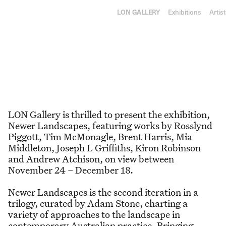
RY
L
ON
GA
LLE
RY
Exhibitions
Artis
24 November–18 December 2021
Newer Landscapes
LON Gallery is thrilled to present the exhibition,
Newer Landscapes, featuring works by Rosslynd
Piggott, Tim McMonagle, Brent Harris, Mia
Middleton, Joseph L Griffiths, Kiron Robinson
and Andrew Atchison, on view between
November 24 – December 18.
Newer Landscapes is the second iteration in a
trilogy, curated by Adam Stone, charting a
variety of approaches to the landscape in
contemporary Australian practice. Bringing