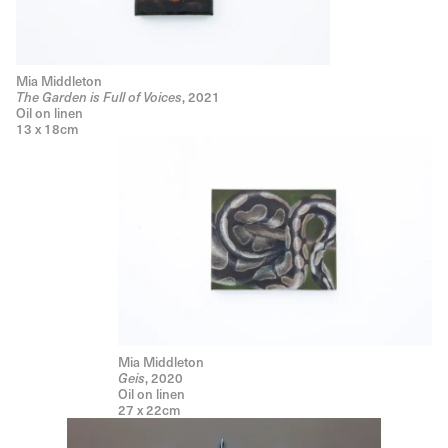
Mia Middleton
The Garden is Full of Voices
, 2021
Oil on linen
13 x 18cm
Mia Middleton
Geis
, 2020
Oil on linen
27 x 22cm