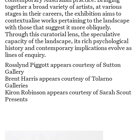
together a broad variety of artists, at various
stages in their careers, the exhibition aims to
contextualise works pertaining to the landscape
with those that suggest it more obliquely.
Through this curatorial lens, the speculative
capacity of the landscape, its rich psychological
history and contemporary implications evolve as
lines of enquiry.
Rosslynd Piggott appears courtesy of Sutton
Gallery
Brent Harris appears courtesy of Tolarno
Galleries
Kiron Robinson appears courtesy of Sarah Scout
Presents