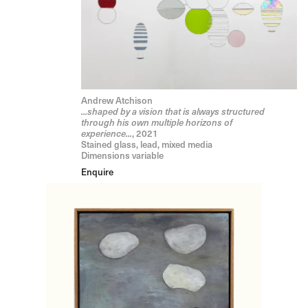
Andrew Atchison
...shaped by a vision that is always structured
through his own multiple horizons of
experience...
, 2021
Stained glass, lead, mixed media
Dimensions variable
Enquire