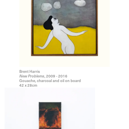
Brent Harris
New Problems
, 2009 - 2016
Gouache, charcoal and oil on board
42 x 28cm