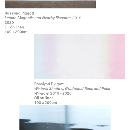
Rosslynd Piggott
Lemon Magnolia and Nearby Blossom
, 2019 -
2020
Oil on linen
100 x 200cm
Rosslynd Piggott
Wisteria Shadow, Graduated Rose and Petal
Window
, 2019 - 2020
Oil on linen
100 x 200cm