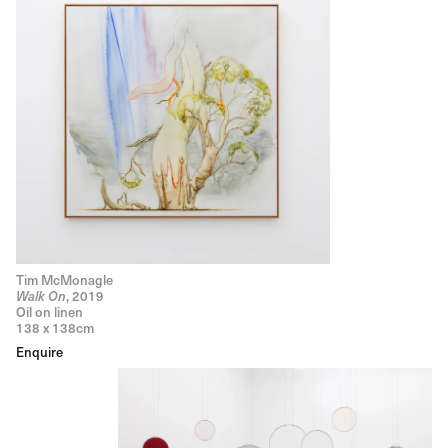
Tim McMonagle
Walk On
, 2019
Oil on linen
138 x 138cm
Enquire