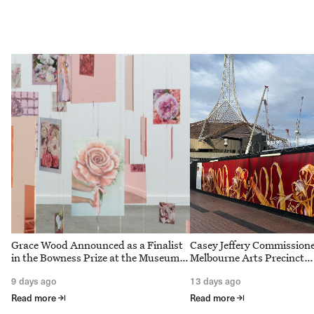
Grace Wood Announced as a Finalist
Casey Jeffery Commission
in the Bowness Prize at the Museum
Melbourne Arts Precinct
of Australian Photography
Corporation to interpret S
9 days ago
13 days ago
Theatre Curtain for Arts 
Melbourne redevelopment
Read more
Read more