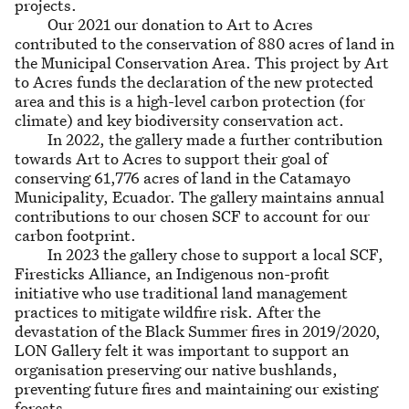
projects.
Our 2021 our donation to Art to Acres
contributed to the conservation of 880 acres of land in
the Municipal Conservation Area. This project by Art
to Acres funds the declaration of the new protected
area and this is a high-level carbon protection (for
climate) and key biodiversity conservation act.
In 2022, the gallery made a further contribution
towards Art to Acres to support their goal of
conserving 61,776 acres of land in the Catamayo
Municipality, Ecuador. The gallery maintains annual
contributions to our chosen SCF to account for our
carbon footprint.
In 2023 the gallery chose to support a local SCF,
Firesticks Alliance, an Indigenous non-profit
initiative who use traditional land management
practices to mitigate wildfire risk. After the
devastation of the Black Summer fires in 2019/2020,
LON Gallery felt it was important to support an
organisation preserving our native bushlands,
preventing future fires and maintaining our existing
forests.