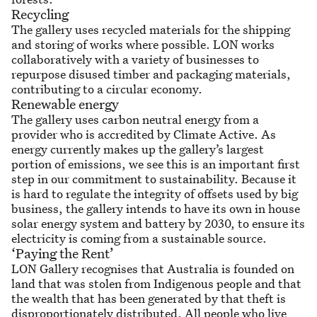
Recycling
The gallery uses recycled materials for the shipping
and storing of works where possible. LON works
collaboratively with a variety of businesses to
repurpose disused timber and packaging materials,
contributing to a circular economy.
Renewable energy
The gallery uses carbon neutral energy from a
provider who is accredited by Climate Active. As
energy currently makes up the gallery’s largest
portion of emissions, we see this is an important first
step in our commitment to sustainability. Because it
is hard to regulate the integrity of offsets used by big
business, the gallery intends to have its own in house
solar energy system and battery by 2030, to ensure its
electricity is coming from a sustainable source.
‘Paying the Rent’
LON Gallery recognises that Australia is founded on
land that was stolen from Indigenous people and that
the wealth that has been generated by that theft is
disproportionately distributed. All people who live