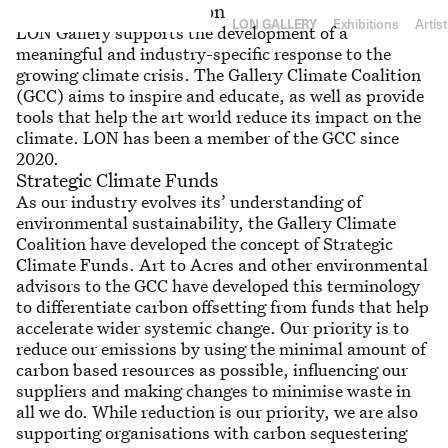
RY
Gallery Climate Coalition
L
ON
GA
LLE
RY
Exhibitions
Artis
LON Gallery supports the development of a
meaningful and industry-specific response to the
growing climate crisis. The Gallery Climate Coalition
(GCC) aims to inspire and educate, as well as provide
tools that help the art world reduce its impact on the
climate. LON has been a member of the GCC since
2020.
Strategic Climate Funds
As our industry evolves its’ understanding of
environmental sustainability, the Gallery Climate
Coalition have developed the concept of Strategic
Climate Funds. Art to Acres and other environmental
advisors to the GCC have developed this terminology
to differentiate carbon offsetting from funds that help
accelerate wider systemic change. Our priority is to
reduce our emissions by using the minimal amount of
carbon based resources as possible, influencing our
suppliers and making changes to minimise waste in
all we do. While reduction is our priority, we are also
supporting organisations with carbon sequestering