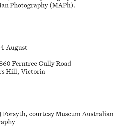
lian Photography (MAPh).
 4 August
60 Ferntree Gully Road
s Hill, Victoria
J Forsyth, courtesy Museum Australian
raphy