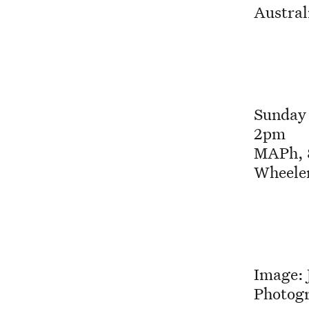
Austra
Sunday
2pm
MAPh, 8
Wheeler
Image: 
Photog