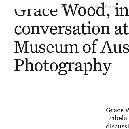
Grace Wood, i
RY
L
ON
GA
LLE
RY
Exhibitions
Artists
News
About
Search
conversation at
Museum of Aus
Photography
Grace W
Izabela
discuss