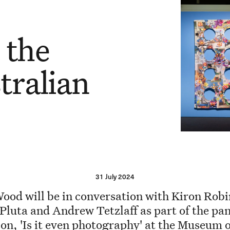
n
 the
tralian
31 July 2024
ood will be in conversation with Kiron Rob
 Pluta and Andrew Tetzlaff as part of the pan
ion, 'Is it even photography' at the Museum o