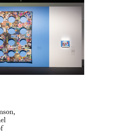
inson,
el
f