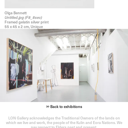
Olga Bennett
Untitled.jpg (F8_8sec)
Framed gelatin silver print
55 x 45 x 2 cm, Unique
Back to exhibitions
LON Gallery acknowledges the Traditional Owners of the lands on
which we live and work, the people of the Kulin and Eora Nations. We
pay respect to Elders past and present.