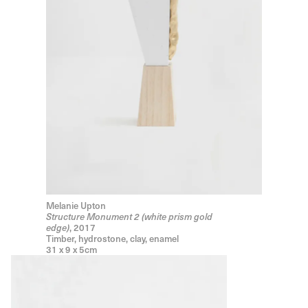
Melanie Upton
Structure Monument 2 (white prism gold
, 2017
edge)
Timber, hydrostone, clay, enamel
31 x 9 x 5cm