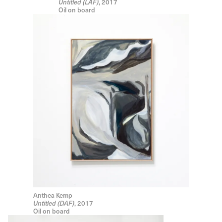
, 2017
Untitled (LAF)
Oil on board
Anthea Kemp
, 2017
Untitled (DAF)
Oil on board