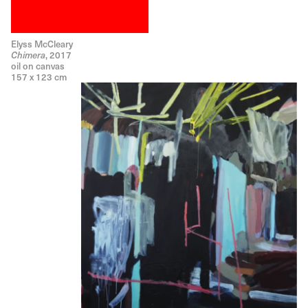
Elyss McCleary
, 2017
Chimera
oil on canvas
157 x 123 cm