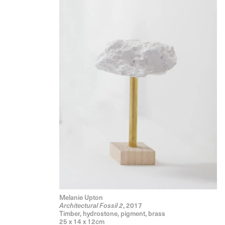
Melanie Upton
, 2017
Architectural Fossil 2
Timber, hydrostone, pigment, brass
25 x 14 x 12cm