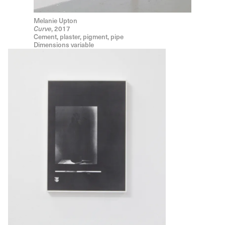
Melanie Upton
, 2017
Curve
Cement, plaster, pigment, pipe
Dimensions variable