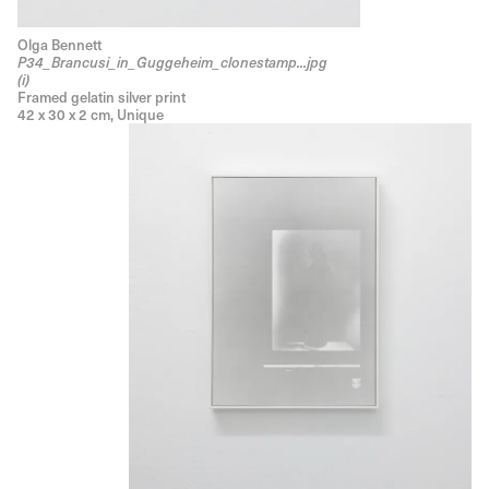
Olga Bennett
P34_Brancusi_in_Guggeheim_clonestamp...jpg
(i)
Framed gelatin silver print
42 x 30 x 2 cm, Unique