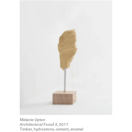
Melanie Upton
, 2017
Architectural Fossil 3
Timber, hydrostone, cement, enamel