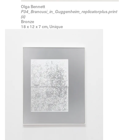
Olga Bennett
P34_Brancusi_in_Guggenheim_replicatorplus.print
(ii)
Bronze
18 x 12 x 7 cm, Unique