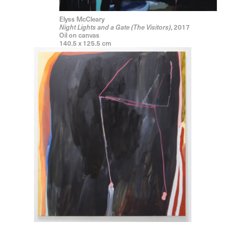
Elyss McCleary
, 2017
Night Lights and a Gate (The Visitors)
Oil on canvas
140.5 x 125.5 cm