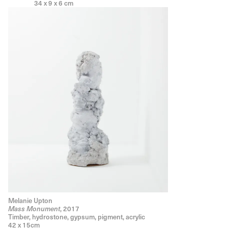
34 x 9 x 6 cm
Melanie Upton
, 2017
Mass Monument
Timber, hydrostone, gypsum, pigment, acrylic
42 x 15cm