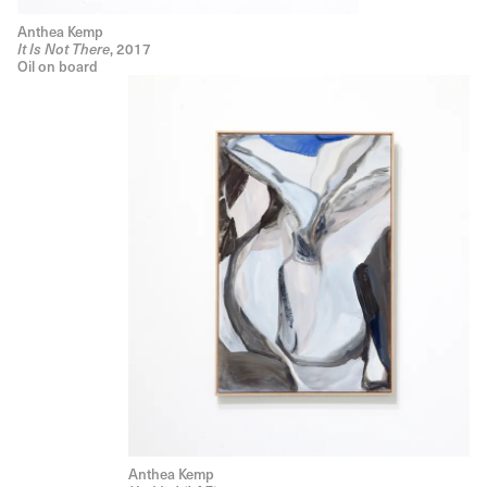
Anthea Kemp
, 2017
It Is Not There
Oil on board
Anthea Kemp