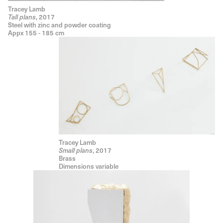
Tracey Lamb
, 2017
Tall plans
Steel with zinc and powder coating
Appx 155 - 185 cm
Tracey Lamb
, 2017
Small plans
Brass
Dimensions variable