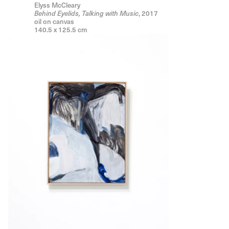
Elyss McCleary
, 2017
Behind Eyelids, Talking with Music
oil on canvas
140.5 x 125.5 cm