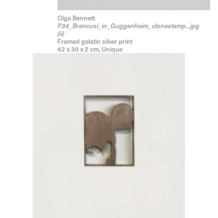
Olga Bennett
P34_Brancusi_in_Guggenheim_clonestamp...jpg
(ii)
Framed gelatin silver print
42 x 30 x 2 cm, Unique