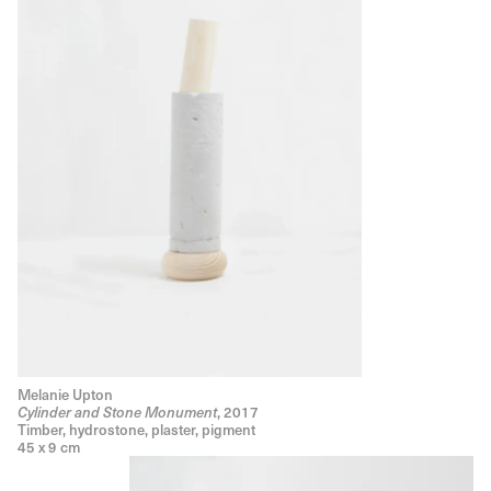
Melanie Upton
, 2017
Cylinder and Stone Monument
Timber, hydrostone, plaster, pigment
45 x 9 cm