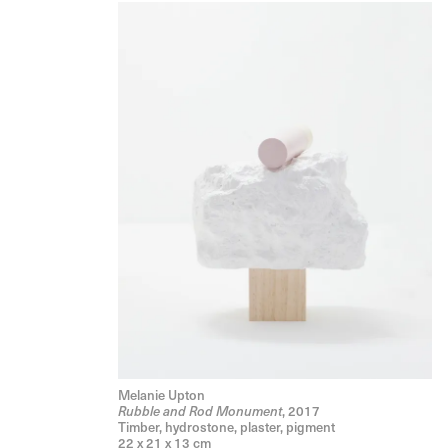
Melanie Upton
, 2017
Rubble and Rod Monument
Timber, hydrostone, plaster, pigment
22 x 21 x 13 cm