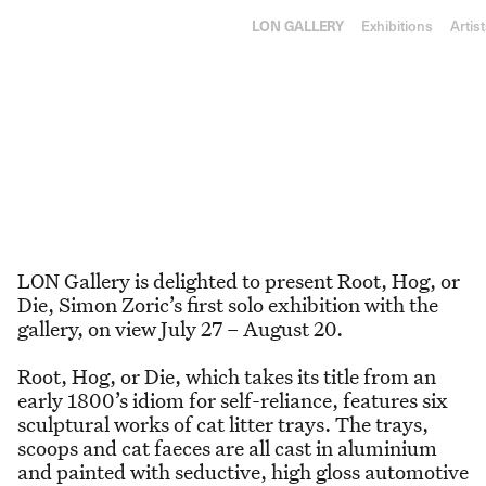
RY
L
ON
GA
LLE
RY
Exhibitions
Artis
Root, Hog, or Die
27 July–20 August 2022
Simon Zoric
,
Root, Hog, or
Die
LON Gallery is delighted to present Root, Hog, or
Die, Simon Zoric’s first solo exhibition with the
gallery, on view July 27 – August 20.
Root, Hog, or Die, which takes its title from an
early 1800’s idiom for self-reliance, features six
sculptural works of cat litter trays. The trays,
scoops and cat faeces are all cast in aluminium
and painted with seductive, high gloss automotive