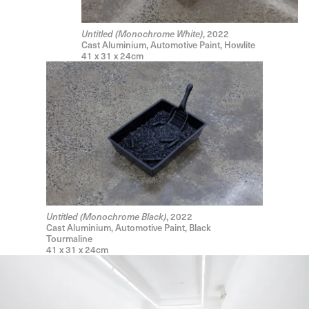
, 2022
Untitled (Monochrome White)
Cast Aluminium, Automotive Paint, Howlite
41 x 31 x 24cm
, 2022
Untitled (Monochrome Black)
Cast Aluminium, Automotive Paint, Black
Tourmaline
41 x 31 x 24cm