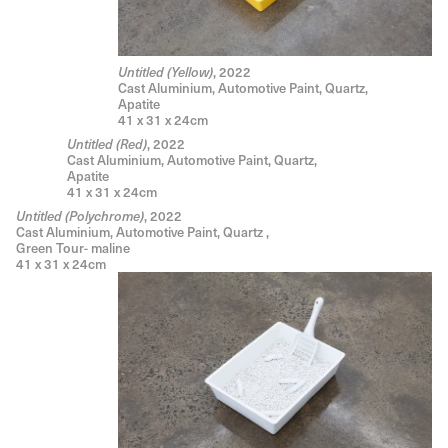
, 2022
Untitled (Yellow)
Cast Aluminium, Automotive Paint, Quartz,
Apatite
41 x 31 x 24cm
, 2022
Untitled (Red)
Cast Aluminium, Automotive Paint, Quartz,
Apatite
41 x 31 x 24cm
, 2022
Untitled (Polychrome)
Cast Aluminium, Automotive Paint, Quartz ,
Green Tour- maline
41 x 31 x 24cm