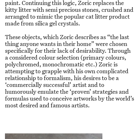
paint. Continuing this logic, Zoric replaces the
kitty litter with semi precious stones, crushed and
arranged to mimic the popular cat litter product
made from silica gel crystals.
These objects, which Zoric describes as “the last
thing anyone wants in their home” were chosen
specifically for their lack of desirability. Through
a considered colour selection (primary colours,
polychromed, monochromatic etc.) Zoric is
attempting to grapple with his own complicated
relationship to formalism, his desires to be a
‘commercially successful’ artist and to
humorously emulate the ‘proven’ strategies and
formulas used to conceive artworks by the world’s
most desired and famous artists.