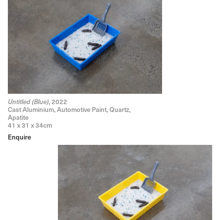
, 2022
Untitled (Blue)
Cast Aluminium, Automotive Paint, Quartz,
Apatite
41 x 31 x 34cm
Enquire