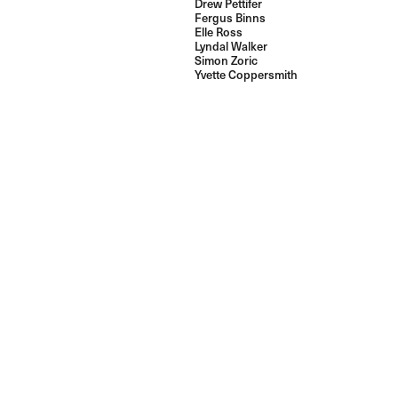
Drew Pettifer
Fergus Binns
Elle Ross
Lyndal Walker
Simon Zoric
Yvette Coppersmith