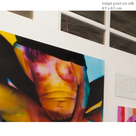
Inkjet print on silk
67 x 67 cm