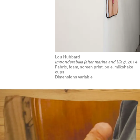
Lou Hubbard
Imponderabilia (after marina and Ulay)
, 2014
Fabric, foam, screen print, pole, milkshake
cups
Dimensions variable