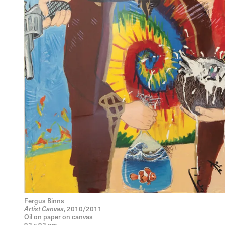
Fergus Binns
Artist Canvas
, 2010/2011
Oil on paper on canvas