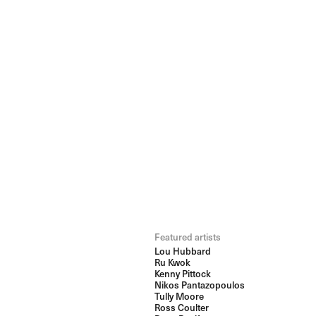
Featured artists
Lou Hubbard
Ru Kwok
Kenny Pittock
Nikos Pantazopoulos
Tully Moore
Ross Coulter