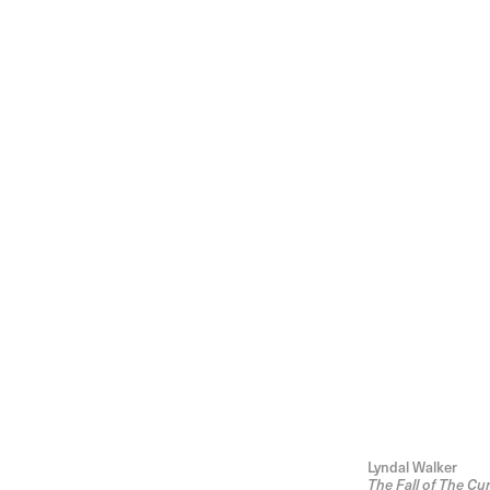
Lyndal Walker
The Fall of The Cur