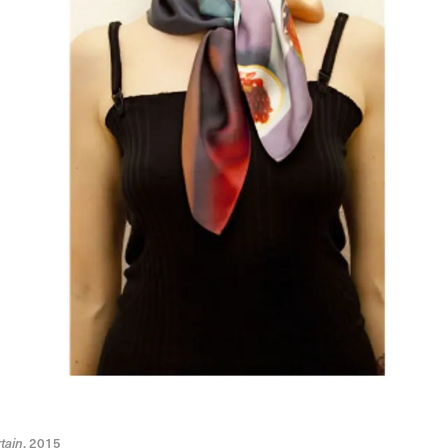
tain
, 2015