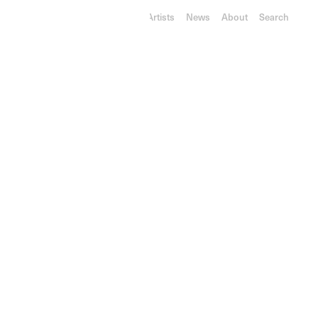
RY
L
ON
GA
LLE
RY
Exhibitions
Artists
News
About
Search